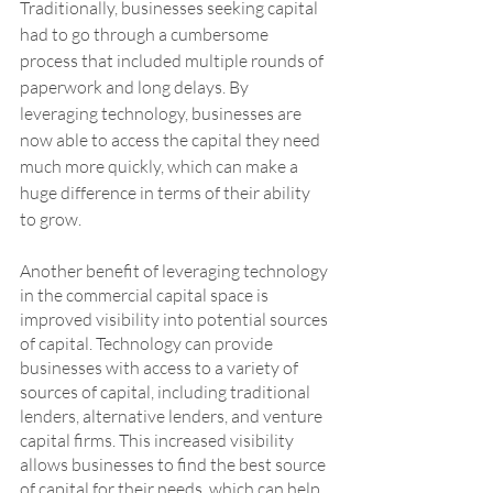
Traditionally, businesses seeking capital 
had to go through a cumbersome 
process that included multiple rounds of 
paperwork and long delays. By 
leveraging technology, businesses are 
now able to access the capital they need 
much more quickly, which can make a 
huge difference in terms of their ability 
to grow.
Another benefit of leveraging technology 
in the commercial capital space is 
improved visibility into potential sources 
of capital. Technology can provide 
businesses with access to a variety of 
sources of capital, including traditional 
lenders, alternative lenders, and venture 
capital firms. This increased visibility 
allows businesses to find the best source 
of capital for their needs, which can help 