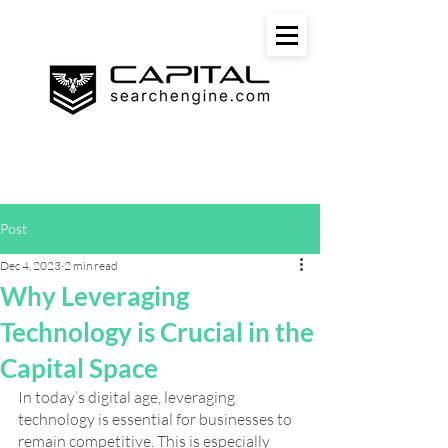
Post
Dec 4, 2023
2 min read
Why Leveraging
Technology is Crucial in the
Capital Space
In today’s digital age, leveraging 
technology is essential for businesses to 
remain competitive. This is especially 