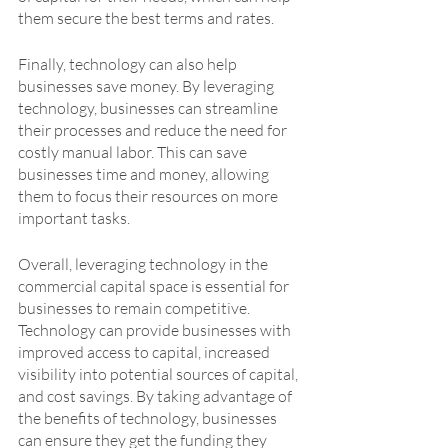
them secure the best terms and rates. 
Finally, technology can also help 
businesses save money. By leveraging 
technology, businesses can streamline 
their processes and reduce the need for 
costly manual labor. This can save 
businesses time and money, allowing 
them to focus their resources on more 
important tasks.
Overall, leveraging technology in the 
commercial capital space is essential for 
businesses to remain competitive. 
Technology can provide businesses with 
improved access to capital, increased 
visibility into potential sources of capital, 
and cost savings. By taking advantage of 
the benefits of technology, businesses 
can ensure they get the funding they 