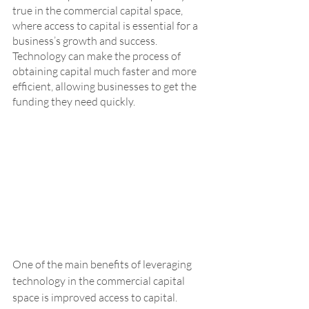
true in the commercial capital space, 
where access to capital is essential for a 
business’s growth and success. 
Technology can make the process of 
obtaining capital much faster and more 
efficient, allowing businesses to get the 
funding they need quickly.
One of the main benefits of leveraging 
technology in the commercial capital 
space is improved access to capital. 