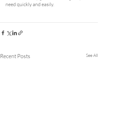
need quickly and easily.
Recent Posts
See All